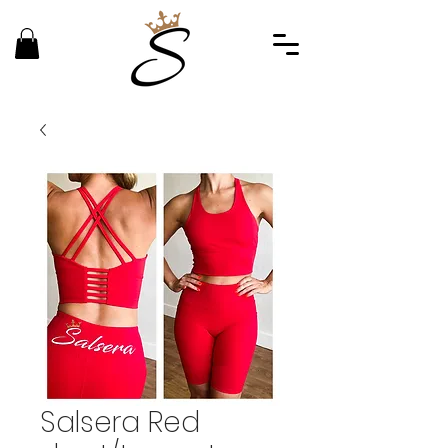
Salsera Red