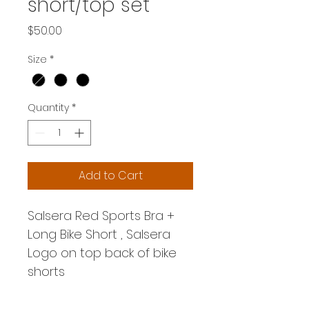
short/top set
Price
$50.00
Size
*
Quantity
*
Add to Cart
Salsera Red Sports Bra + 
Long Bike Short , Salsera 
Logo on top back of bike 
shorts