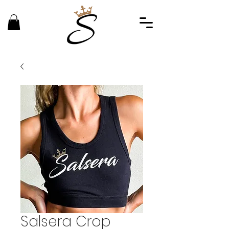
Salsera Crop